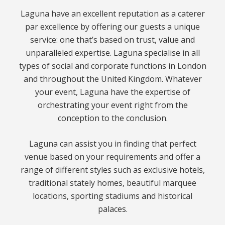
Laguna have an excellent reputation as a caterer
par excellence by offering our guests a unique
service: one that’s based on trust, value and
unparalleled expertise. Laguna specialise in all
types of social and corporate functions in London
and throughout the United Kingdom. Whatever
your event, Laguna have the expertise of
orchestrating your event right from the
conception to the conclusion.
Laguna can assist you in finding that perfect
venue based on your requirements and offer a
range of different styles such as exclusive hotels,
traditional stately homes, beautiful marquee
locations, sporting stadiums and historical
palaces.