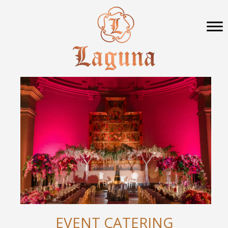
EVENT CATERING