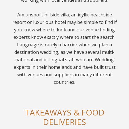
working with local venues and suppliers.
Am unspoilt hillside villa, an idyllic beachside
resort or luxurious hotel may be simple to find if
you know where to look and our venue finding
experts know exactly where to start the search.
Language is rarely a barrier when we plan a
destination wedding, as we have several multi-
national and bi-lingual staff who are Wedding
experts in their homelands and have built trust
with venues and suppliers in many different
countries.
TAKEAWAYS & FOOD
DELIVERIES