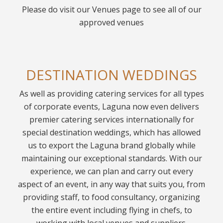
Please do visit our Venues page to see all of our
approved venues
DESTINATION WEDDINGS
As well as providing catering services for all types
of corporate events, Laguna now even delivers
premier catering services internationally for
special destination weddings, which has allowed
us to export the Laguna brand globally while
maintaining our exceptional standards. With our
experience, we can plan and carry out every
aspect of an event, in any way that suits you, from
providing staff, to food consultancy, organizing
the entire event including flying in chefs, to