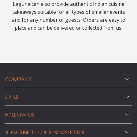
Laguna can also provide authentic Indian cuisine
takeaways suitable for all types of smaller events
and for any number of guests. Orders are easy to
place and can be delivered or collected from us.
COMPANY
LINKS
FOLLOW US
SUBSCRIBE TO OUR NEWSLETTER