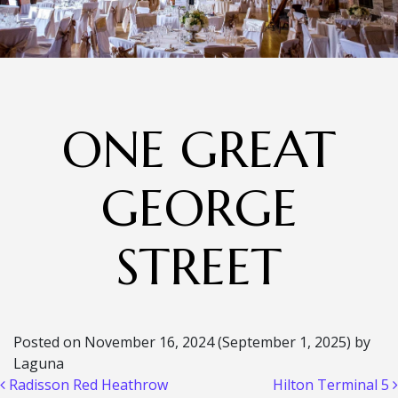
ONE GREAT
GEORGE
STREET
Posted on
November 16, 2024
(September 1, 2025)
by
Laguna
Post navigation
Radisson Red Heathrow
Hilton Terminal 5