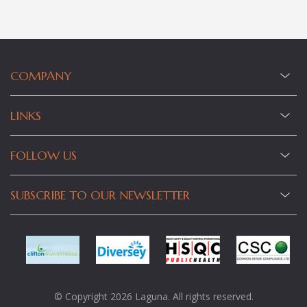
COMPANY
LINKS
FOLLOW US
SUBSCRIBE TO OUR NEWSLETTER
© Copyright 2026 Laguna. All rights reserved.