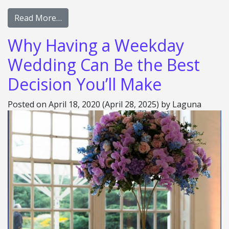
Read More…
Why Having a Weekday
Wedding Can Be the Best
Decision You’ll Make
Posted on
April 18, 2020
(April 28, 2025)
by
Laguna