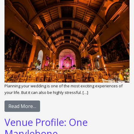
Planning your wedding is one of the most exciting experiences of
your life. But it can also be highly stressful. […]
Read More…
Venue Profile: One
Marylebone