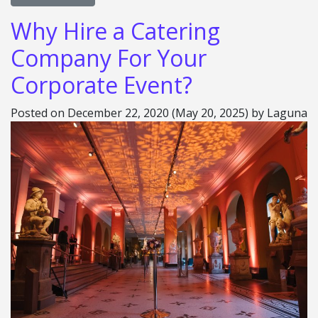
Why Hire a Catering
Company For Your
Corporate Event?
Posted on
December 22, 2020
(May 20, 2025)
by
Laguna