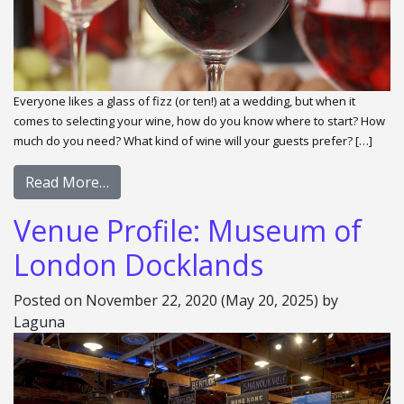
Everyone likes a glass of fizz (or ten!) at a wedding, but when it
comes to selecting your wine, how do you know where to start? How
much do you need? What kind of wine will your guests prefer? […]
Read More…
Venue Profile: Museum of
London Docklands
Posted on
November 22, 2020
(May 20, 2025)
by
Laguna