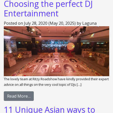
Choosing the perfect DJ
Entertainment
Posted on
July 28, 2020
(May 20, 2025)
by
Laguna
The lovely team at Ritzy Roadshow have kindly provided their expert
advice on all things on the very cool topic of DJs […]
Read More…
11 Unique Asian ways to