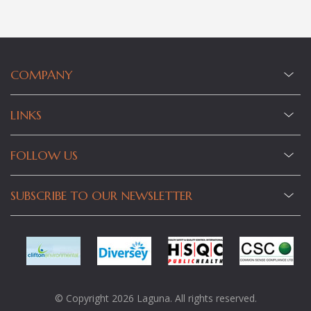
COMPANY
LINKS
FOLLOW US
SUBSCRIBE TO OUR NEWSLETTER
© Copyright 2026 Laguna. All rights reserved.