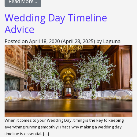
Read More…
Wedding Day Timeline
Advice
Posted on
April 18, 2020
(April 28, 2025)
by
Laguna
When it comes to your Wedding Day, timing is the key to keeping
everything running smoothly! That’s why making a wedding day
timeline is essential. […]