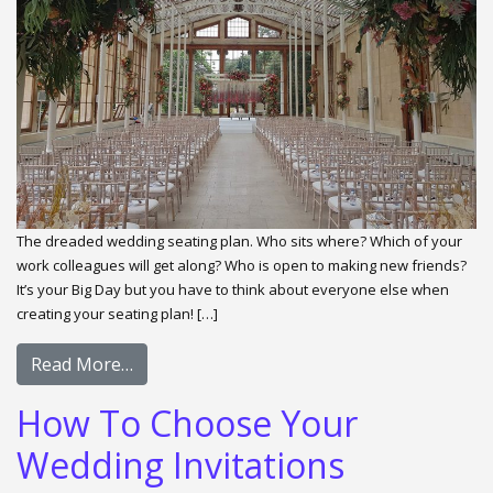
The dreaded wedding seating plan. Who sits where? Which of your
work colleagues will get along? Who is open to making new friends?
It’s your Big Day but you have to think about everyone else when
creating your seating plan! […]
Read More…
How To Choose Your
Wedding Invitations