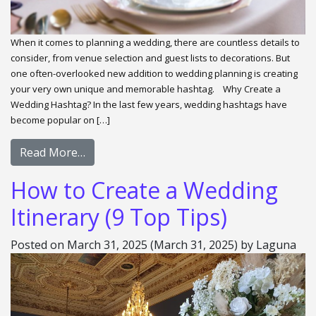
When it comes to planning a wedding, there are countless details to
consider, from venue selection and guest lists to decorations. But
one often-overlooked new addition to wedding planning is creating
your very own unique and memorable hashtag. Why Create a
Wedding Hashtag? In the last few years, wedding hashtags have
become popular on […]
Read More…
How to Create a Wedding
Itinerary (9 Top Tips)
Posted on
March 31, 2025
(March 31, 2025)
by
Laguna