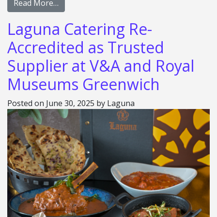
Read More…
Laguna Catering Re-
Accredited as Trusted
Supplier at V&A and Royal
Museums Greenwich
Posted on
June 30, 2025
by
Laguna