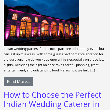
Indian wedding parties, for the most part, are a three-day event but
can last up to a week. With some guests part of that celebration for
the duration, how do you keep energy high, especially on those later
nights? Achieving the right balance takes careful planning, great
entertainment, and outstanding food. Here’s how we help […]
Read More…
How to Choose the Perfect
Indian Wedding Caterer in