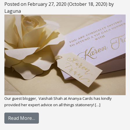
Posted on
February 27, 2020
(October 18, 2020)
by
Laguna
Our guest blogger, Vaishali Shah at Ananya Cards has kindly
provided her expert advice on all things stationery! […]
Read More…