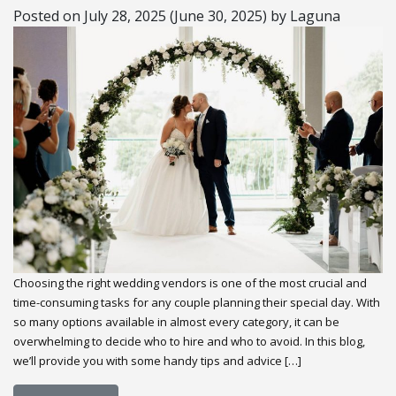
Posted on
July 28, 2025
(June 30, 2025)
by
Laguna
Choosing the right wedding vendors is one of the most crucial and
time-consuming tasks for any couple planning their special day. With
so many options available in almost every category, it can be
overwhelming to decide who to hire and who to avoid. In this blog,
we’ll provide you with some handy tips and advice […]