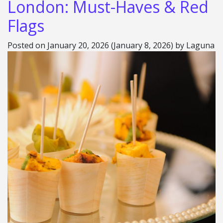
London: Must-Haves & Red
Flags
Posted on
January 20, 2026
(January 8, 2026)
by
Laguna