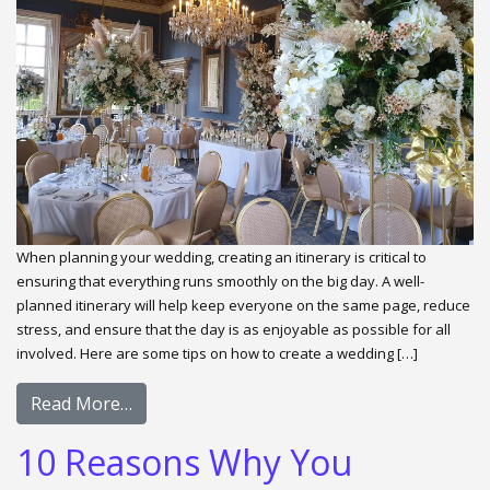
When planning your wedding, creating an itinerary is critical to
ensuring that everything runs smoothly on the big day. A well-
planned itinerary will help keep everyone on the same page, reduce
stress, and ensure that the day is as enjoyable as possible for all
involved. Here are some tips on how to create a wedding […]
Read More…
10 Reasons Why You