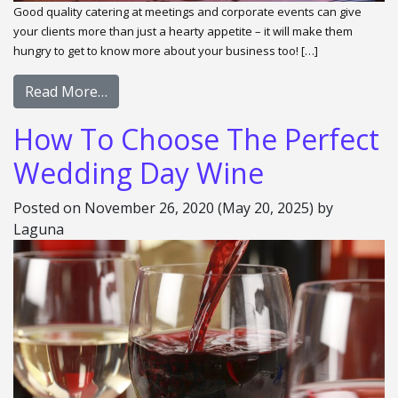
Good quality catering at meetings and corporate events can give
your clients more than just a hearty appetite – it will make them
hungry to get to know more about your business too! […]
Read More…
How To Choose The Perfect
Wedding Day Wine
Posted on
November 26, 2020
(May 20, 2025)
by
Laguna