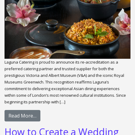
Laguna Catering is proud to announce its re-accreditation as a
preferred catering partner and trusted supplier for both the
prestigious Victoria and Albert Museum (V&A) and the iconic Royal
Museums Greenwich. This recognition reaffirms Laguna’s
commitment to delivering exceptional Asian dining experiences
within some of London’s most renowned cultural institutions. Since
beginning its partnership with […]
Read More…
How to Create a Wedding