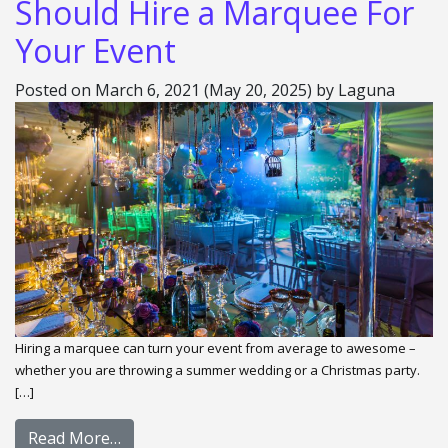
Should Hire a Marquee For
Your Event
Posted on
March 6, 2021
(May 20, 2025)
by
Laguna
Hiring a marquee can turn your event from average to awesome –
whether you are throwing a summer wedding or a Christmas party.
[…]
Read More…