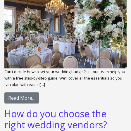
Can’t decide how to set your wedding budget? Let our team help you
with a free step-by-step guide. We’ll cover all the essentials so you
can plan with ease. […]
Read More…
How do you choose the
right wedding vendors?