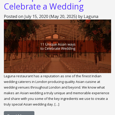
Celebrate a Wedding
Posted on
July 15, 2020
(May 20, 2025)
by
Laguna
Laguna restaurant has a reputation as one of the finest Indian
wedding caterers in London producing quality Asian cuisine at
wedding venues throughout London and beyond. We know what
makes an Asian wedding a truly unique and memorable experience
and share with you some of the key ingredients we use to create a
truly special Asian wedding day. […]