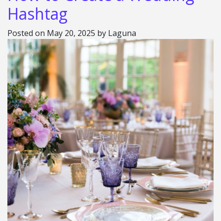
Hashtag
Posted on
May 20, 2025
by
Laguna