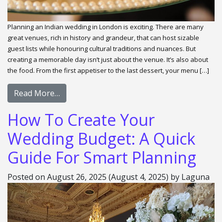
Planning an Indian wedding in London is exciting. There are many
great venues, rich in history and grandeur, that can host sizable
guest lists while honouring cultural traditions and nuances. But
creating a memorable day isn’t just about the venue. It’s also about
the food. From the first appetiser to the last dessert, your menu […]
Read More…
How To Create Your
Wedding Budget: A Quick
Guide For Smart Planning
Posted on
August 26, 2025
(August 4, 2025)
by
Laguna