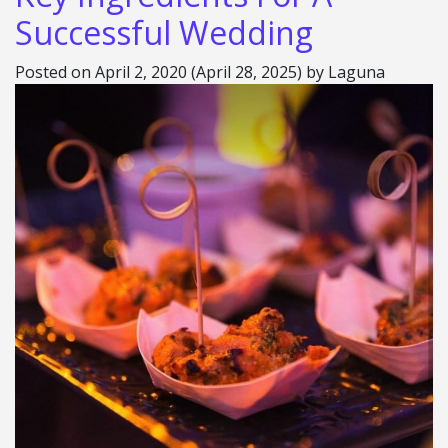
Successful Wedding
Posted on
April 2, 2020
(April 28, 2025)
by
Laguna