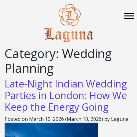
Category:
Wedding
Planning
Late-Night Indian Wedding
Parties in London: How We
Keep the Energy Going
Posted on
March 10, 2026
(March 10, 2026)
by
Laguna