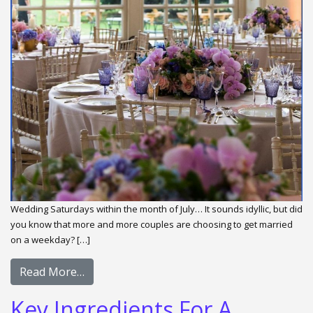
Wedding Saturdays within the month of July… It sounds idyllic, but did
you know that more and more couples are choosing to get married
on a weekday? […]
Read More…
Key Ingredients For A