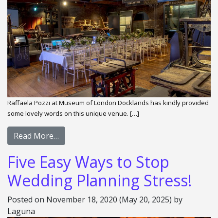
Raffaela Pozzi at Museum of London Docklands has kindly provided
some lovely words on this unique venue. […]
Read More…
Five Easy Ways to Stop
Wedding Planning Stress!
Posted on
November 18, 2020
(May 20, 2025)
by
Laguna