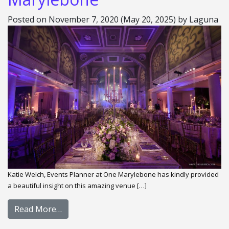
Posted on
November 7, 2020
(May 20, 2025)
by
Laguna
Katie Welch, Events Planner at One Marylebone has kindly provided
a beautiful insight on this amazing venue […]
Read More…