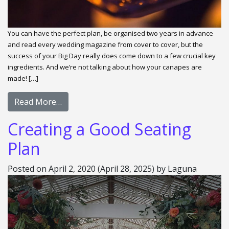
You can have the perfect plan, be organised two years in advance
and read every wedding magazine from cover to cover, but the
success of your Big Day really does come down to a few crucial key
ingredients. And we’re not talking about how your canapes are
made! […]
Read More…
Creating a Good Seating
Plan
Posted on
April 2, 2020
(April 28, 2025)
by
Laguna